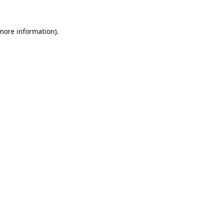
more information)
.