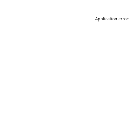
Application error: